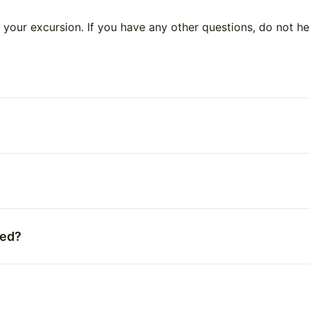
your excursion. If you have any other questions, do not he
ted?