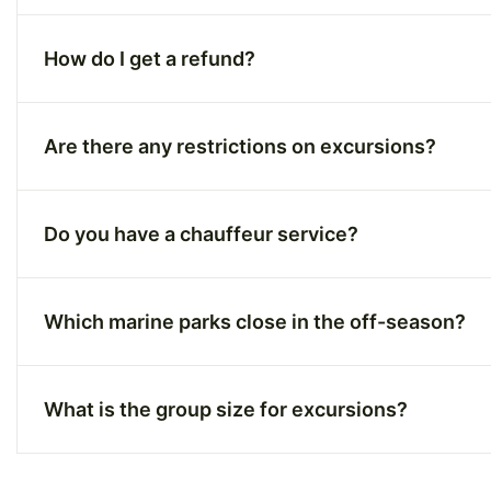
How do I get a refund?
Are there any restrictions on excursions?
Do you have a chauffeur service?
Which marine parks close in the off-season?
What is the group size for excursions?