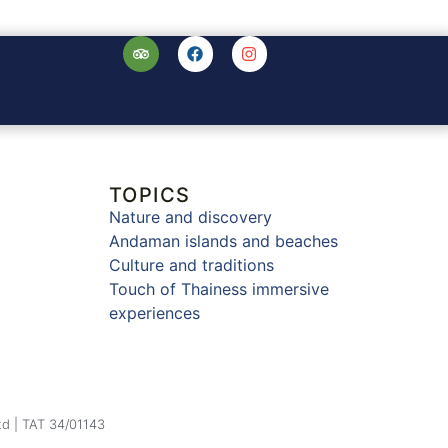
TOPICS
Nature and discovery
Andaman islands and beaches
Culture and traditions
Touch of Thainess immersive
experiences
td | TAT 34/01143