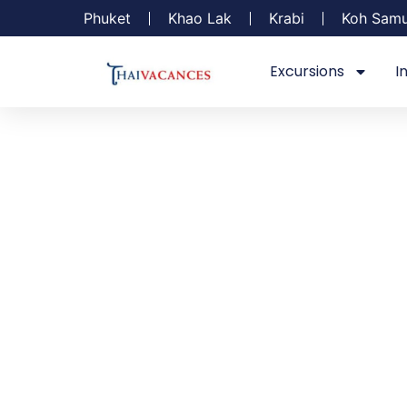
Phuket
Khao Lak
Krabi
Koh Samu
Excursions
I