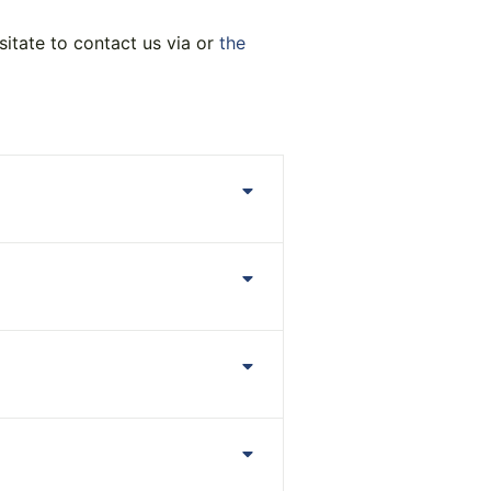
sitate to contact us via or
the