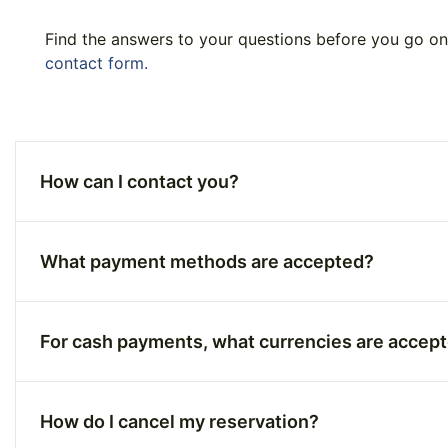
Find the answers to your questions before you go on 
contact form.
How can I contact you?
What payment methods are accepted?
For cash payments, what currencies are accep
How do I cancel my reservation?