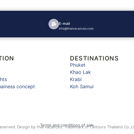
E-mail
info@thaivacances.com
TION
DESTINATIONS
Phuket
Khao Lak
hts
Krabi
hainess concept
Koh Samui
Terms and conditions of sale
Reserved. Design by thai vacances. Trademark of Celtours Thailand Co.,L