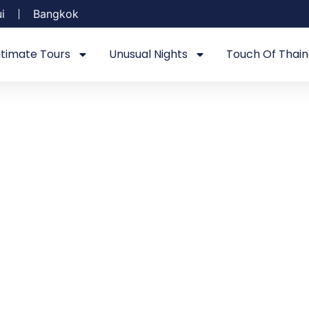
i
Bangkok
ntimate Tours
Unusual Nights
Touch Of Thain
FAQ's