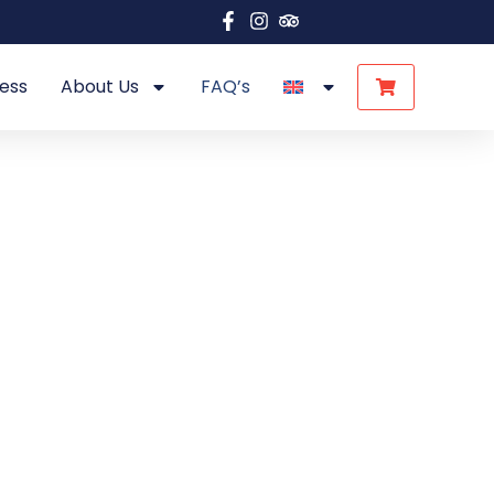
ess
About Us
FAQ’s