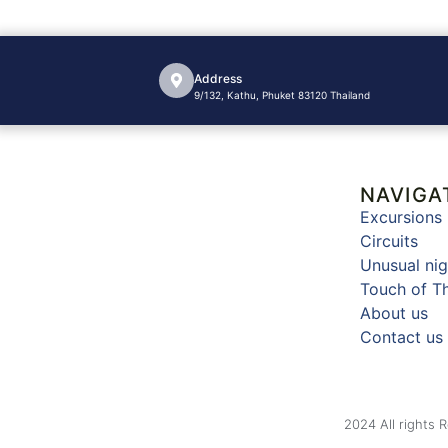
Address
9/132, Kathu, Phuket 83120 Thailand
NAVIGA
Excursions
Circuits
Unusual nig
Touch of T
About us
Contact us
2024 All rights 