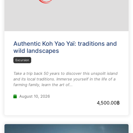
Authentic Koh Yao Yaï: traditions and
wild landscapes
Excursion
Take a trip back 50 years to discover this unspoilt island
and its local traditions. Immerse yourself in the life of a
farming family, learn the art of...
August 10, 2026
4,500.00
฿