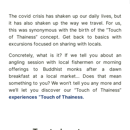
The covid crisis has shaken up our daily lives, but
it has also shaken up the way we travel. For us,
this was synonymous with the birth of the “Touch
of Thainess” concept. Get back to basics with
excursions focused on sharing with locals.
Concretely, what is it? If we tell you about an
angling session with local fishermen or morning
offerings to Buddhist monks after a dawn
breakfast at a local market… Does that mean
something to you? We won’t tell you any more and
we’ll let you discover our “Touch of Thainess”
experiences
“Touch of Thainess.