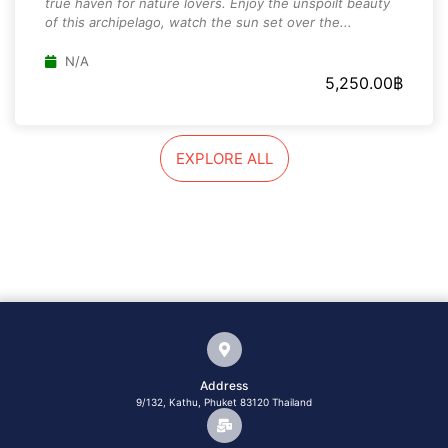
true haven for nature lovers. Enjoy the unspoilt beauty
of this archipelago, watch the sun set over the...
N/A
5,250.00
฿
EXPLORE ALL
Address
9/132, Kathu, Phuket 83120 Thailand