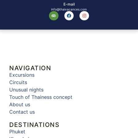
E-mail
info@thaivacances.com
NAVIGATION
Excursions
Circuits
Unusual nights
Touch of Thainess concept
About us
Contact us
DESTINATIONS
Phuket