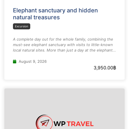
Elephant sanctuary and hidden
natural treasures
Excursion
A complete day out for the whole family, combining the
must-see elephant sanctuary with visits to little-known
local natural sites. More than just a day at the elephant...
August 9, 2026
3,950.00
฿