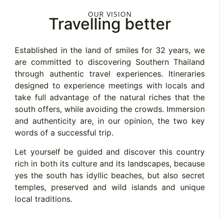
OUR VISION
Travelling better
Established in the land of smiles for 32 years, we
are committed to discovering Southern Thailand
through authentic travel experiences. Itineraries
designed to experience meetings with locals and
take full advantage of the natural riches that the
south offers, while avoiding the crowds. Immersion
and authenticity are, in our opinion, the two key
words of a successful trip.
Let yourself be guided and discover this country
rich in both its culture and its landscapes, because
yes the south has idyllic beaches, but also secret
temples, preserved and wild islands and unique
local traditions.