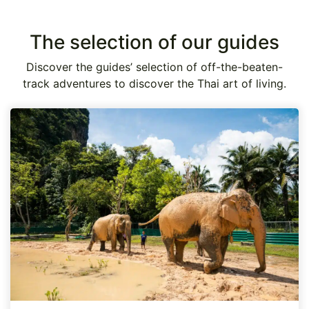
The selection of our guides
Discover the guides’ selection of off-the-beaten-
track adventures to discover the Thai art of living.