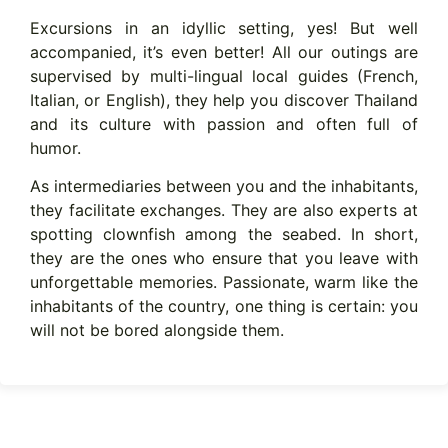
Excursions in an idyllic setting, yes! But well
accompanied, it’s even better! All our outings are
supervised by multi-lingual local guides (French,
Italian, or English), they help you discover Thailand
and its culture with passion and often full of
humor.
As intermediaries between you and the inhabitants,
they facilitate exchanges. They are also experts at
spotting clownfish among the seabed. In short,
they are the ones who ensure that you leave with
unforgettable memories. Passionate, warm like the
inhabitants of the country, one thing is certain: you
will not be bored alongside them.