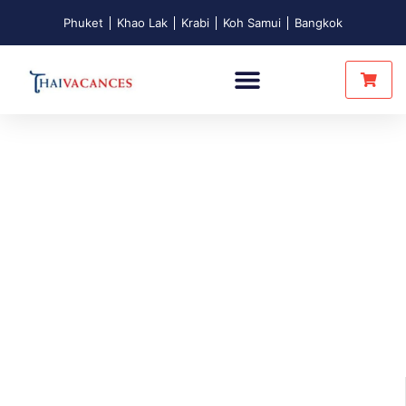
Phuket
Khao Lak
Krabi
Koh Samui
Bangkok
Intimate Tours
Unusual Nights
Touch Of Thainess
Who are we?
About us