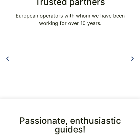
Trusted partners
European operators with whom we have been
working for over 10 years.
Passionate, enthusiastic
guides!