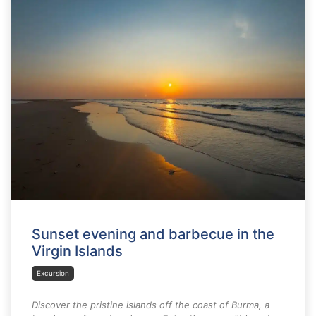
Sunset evening and barbecue in the
Virgin Islands
Excursion
Discover the pristine islands off the coast of Burma, a